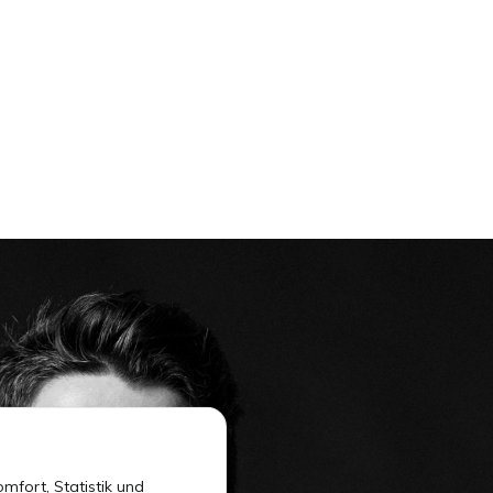
mfort, Statistik und