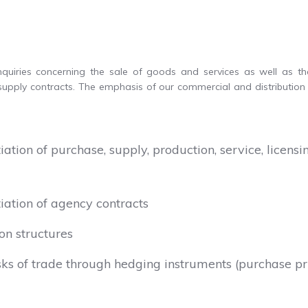
inquiries concerning the sale of goods and services as well as t
upply contracts. The emphasis of our commercial and distribution 
ation of purchase, supply, production, service, licen
iation of agency contracts
on structures
risks of trade through hedging instruments (purchase pr