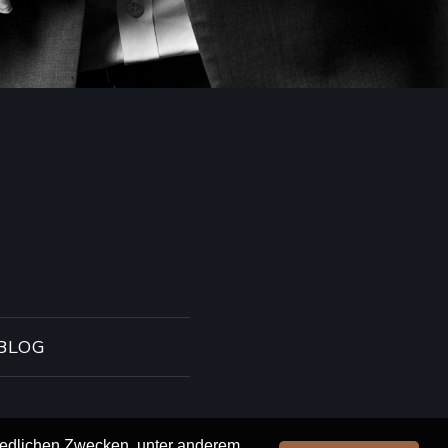
BLOG
hiedlichen Zwecken, unter anderem