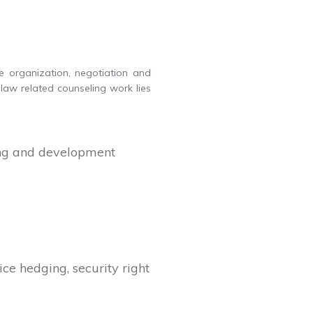
he organization, negotiation and
law related counseling work lies
sing and development
ice hedging, security right