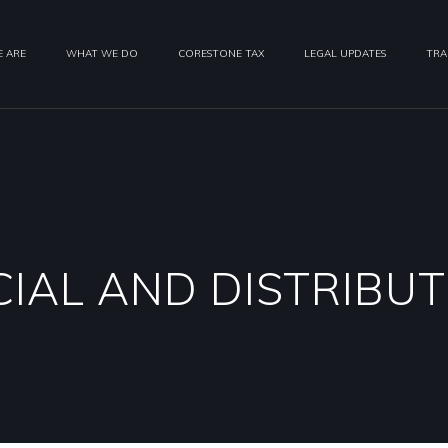
 ARE
WHAT WE DO
CORESTONE TAX
LEGAL UPDATES
TRA
IAL AND DISTRIBUT