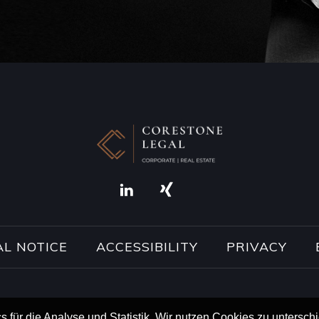
AL NOTICE
ACCESSIBILITY
PRIVACY
s für die Analyse und Statistik. Wir nutzen Cookies zu untersc