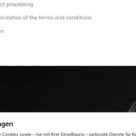
ct processing
mization of the terms and conditions
on
ngen
okies sowie – nur mit Ihrer Einwilligung – optionale Dienste für Ko