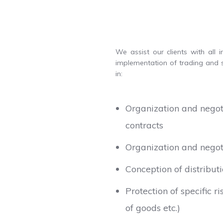
We assist our clients with all 
implementation of trading and s
in:
Organization and negoti
contracts
Organization and negot
Conception of distributi
Protection of specific 
of goods etc.)