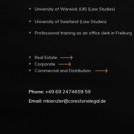
University of Warwick (UK) (Law Studies)
University of Saarland (Law Studies)
Professional training as an office clerk in Freiburg
Real Estate
Corporate
Commercial and Distribution
Phone:
+49 69 2474659 59
Email:
mkienzler@corestonelegal.de