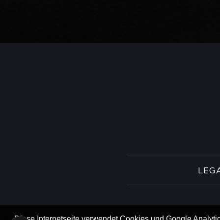
LEG
Diese Internetseite verwendet Cookies und Google Analytic