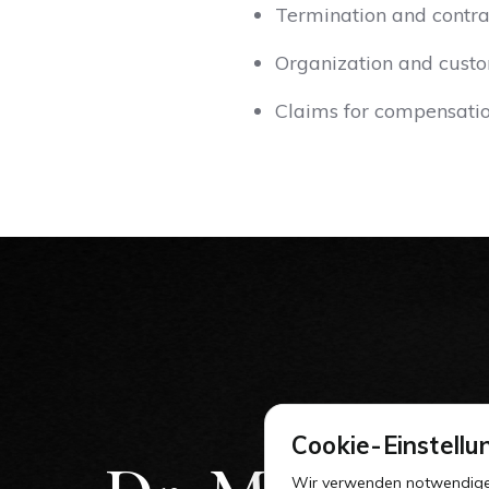
Termination and contra
Organization and custo
Claims for compensati
Cookie-Einstellu
Wir verwenden notwendige Co