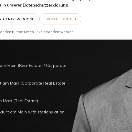
enzler
e in unserer
Datenschutzerklärung
.
NUR NOTWENDIGE
EINSTELLUNGEN
er den Button unten links geändert werden.
 am Main (Real Estate / Corporate
rt am Main (Corporate Real Estate
m Main (Real Estate)
nkfurt am Main with stations at an