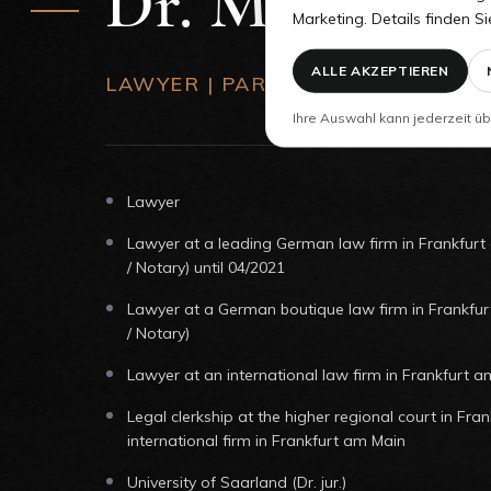
Dr. Martin Ki
Marketing. Details finden Si
ALLE AKZEPTIEREN
LAWYER | PARTNER
Ihre Auswahl kann jederzeit üb
Lawyer
Lawyer at a leading German law firm in Frankfurt
/ Notary) until 04/2021
Lawyer at a German boutique law firm in Frankfu
/ Notary)
Lawyer at an international law firm in Frankfurt a
Legal clerkship at the higher regional court in Fra
international firm in Frankfurt am Main
University of Saarland (Dr. jur.)