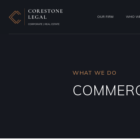
OUR FIRM
WHO WE
WHAT WE DO
COMMERC