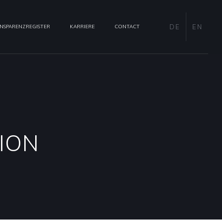
DE
EN
NSPARENZREGISTER
KARRIERE
CONTACT
ION