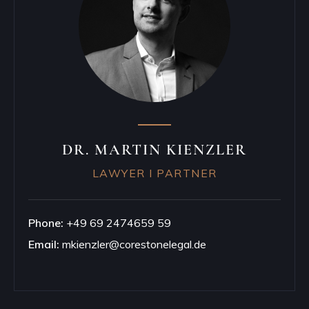
DR. MARTIN KIENZLER
LAWYER I PARTNER
Phone:
+49 69 2474659 59
Email:
mkienzler@corestonelegal.de