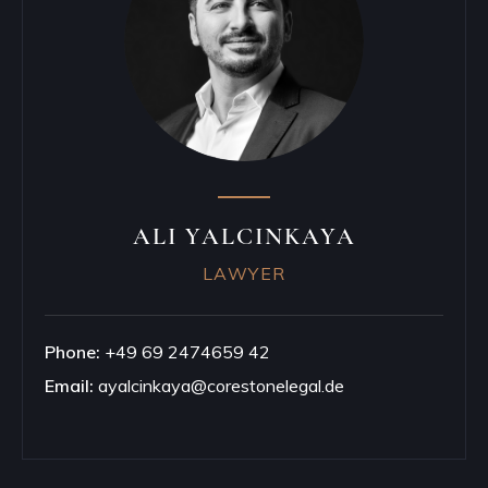
ALI YALCINKAYA
LAWYER
Phone:
+49 69 2474659 42
Email:
ayalcinkaya@corestonelegal.de