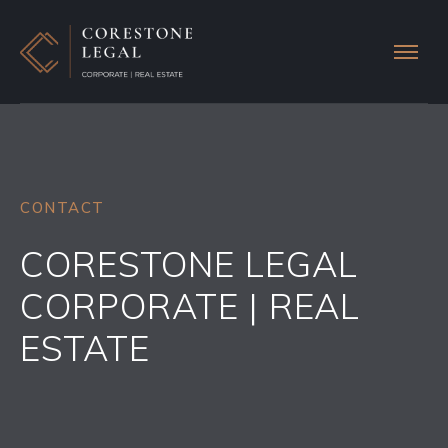
CONTACT
CORESTONE LEGAL
CORPORATE | REAL
ESTATE