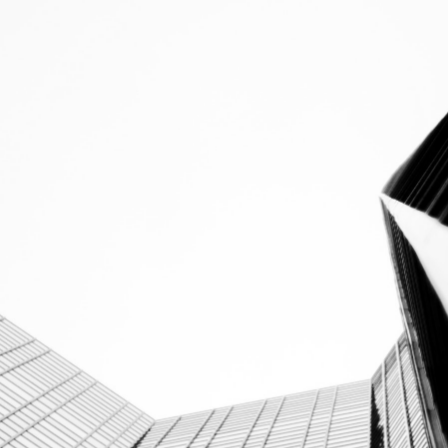
info@corestonelegal.de
+49 69 2474659 20