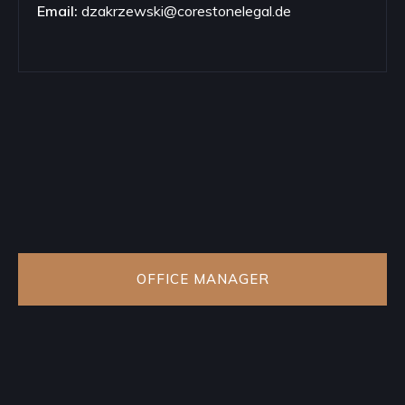
Email:
dzakrzewski@corestonelegal.de
OFFICE MANAGER