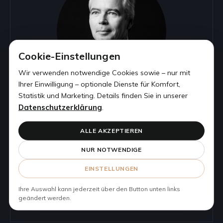
Cookie-Einstellungen
Wir verwenden notwendige Cookies sowie – nur mit
Ihrer Einwilligung – optionale Dienste für Komfort,
Statistik und Marketing. Details finden Sie in unserer
Datenschutzerklärung
.
CLAUS GERBER, LL.M.
ALLE AKZEPTIEREN
LAWYER | PARTNER
NUR NOTWENDIGE
EINSTELLUNGEN
Phone:
+49 69 2474659 50
Email:
cgerber@corestonelegal.de
Ihre Auswahl kann jederzeit über den Button unten links
geändert werden.