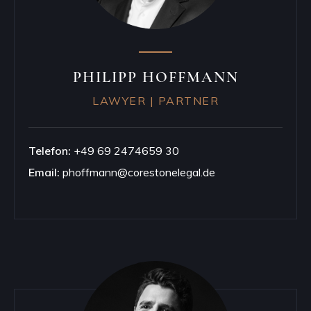
PHILIPP HOFFMANN
LAWYER | PARTNER
Telefon:
+49 69 2474659 30
Email:
phoffmann@corestonelegal.de