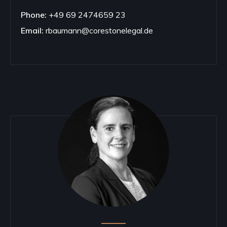
Phone:
+49 69 2474659 23
Email:
rbaumann@corestonelegal.de