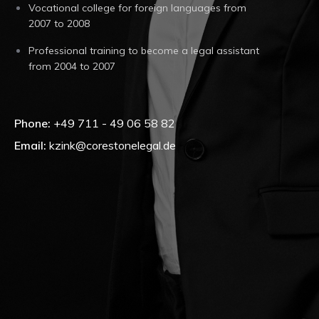
Vocational college for foreign languages from
2007 to 2008
Professional training to become a legal assistant
from 2004 to 2007
Phone:
+49 711 - 49 06 58 82
Email:
kzink@corestonelegal.de