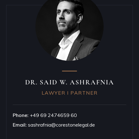
DR. SAID W. ASHRAFNIA
LAWYER I PARTNER
Phone:
+49 69 2474659 60
Email:
sashrafnia@corestonelegal.de