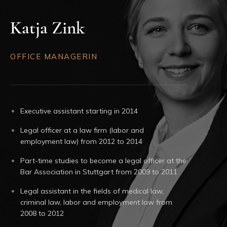
Katja Zink
OFFICE MANAGERIN
Executive assistant starting in 2014
Legal officer at a law firm (labor and
employment law) from 2012 to 2014
Part-time studies to become a legal officer at the
Bar Association in Stuttgart from 2009 to 2011
Legal assistant in the fields of medical law,
criminal law, labor and employment law from
2008 to 2012