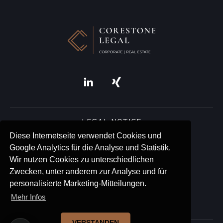
LEGAL NOTICE
Diese Internetseite verwendet Cookies und
Google Analytics für die Analyse und Statistik.
ACCESSIBILITY
Wir nutzen Cookies zu unterschiedlichen
Zwecken, unter anderem zur Analyse und für
PRIVACY
personalisierte Marketing-Mitteilungen.
Mehr Infos
BLOG
VERSTANDEN