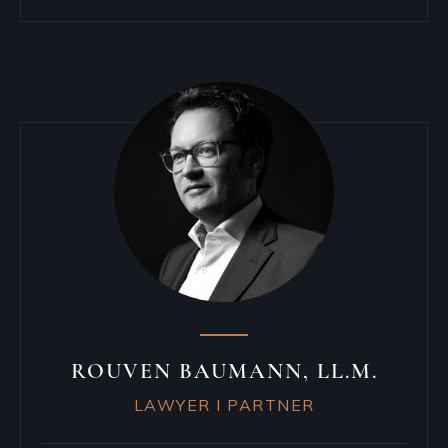
ROUVEN BAUMANN, LL.M.
LAWYER I PARTNER