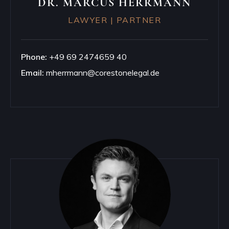
DR. MARCUS HERRMANN
LAWYER | PARTNER
Phone:
+49 69 2474659 40
Email:
mherrmann@corestonelegal.de