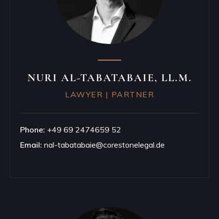
NURI AL-TABATABAIE, LL.M.
LAWYER | PARTNER
Phone:
+49 69 2474659 52
Email:
nal-tabatabaie@corestonelegal.de