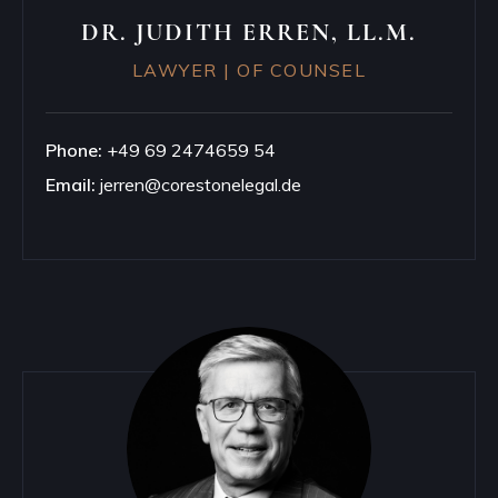
DR. JUDITH ERREN, LL.M.
LAWYER | OF COUNSEL
Phone:
+49 69 2474659 54
Email:
jerren@corestonelegal.de