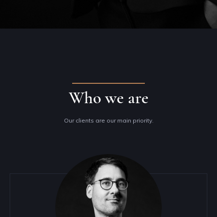
Who we are
Our clients are our main priority.