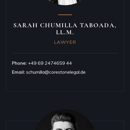
SARAH CHUMILLA TABOADA,
LL.M.
LAWYER
Phone:
+49 69 2474659 44
Email:
schumilla@corestonelegal.de