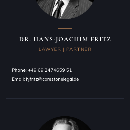
DR. HANS-JOACHIM FRITZ
LAWYER | PARTNER
Phone:
+49 69 2474659 51
Email:
hjfritz@corestonelegal.de