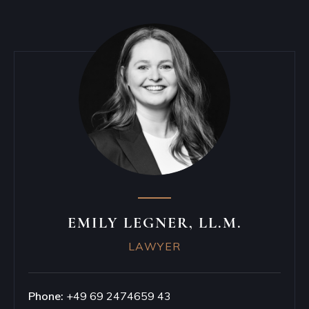
EMILY LEGNER, LL.M.
LAWYER
Phone:
+49 69 2474659 43