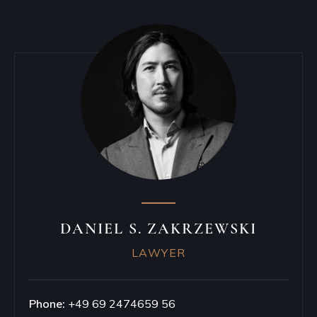
DANIEL S. ZAKRZEWSKI
LAWYER
Phone:
+49 69 2474659 56