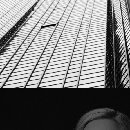
info@corestonelegal.de