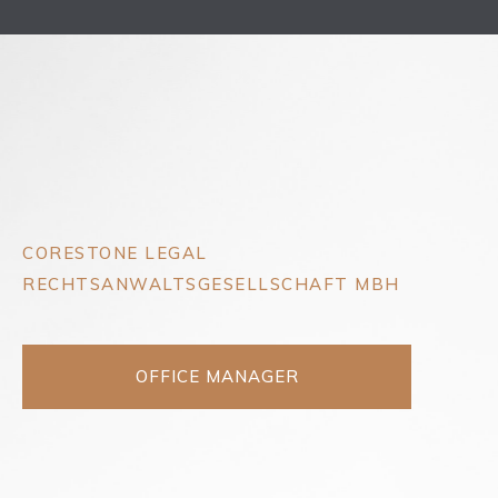
CORESTONE LEGAL
RECHTSANWALTSGESELLSCHAFT MBH
OFFICE MANAGER