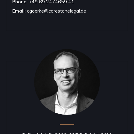
Phone:
+49 69 2474659 41
Email:
cgoerke@corestonelegal.de