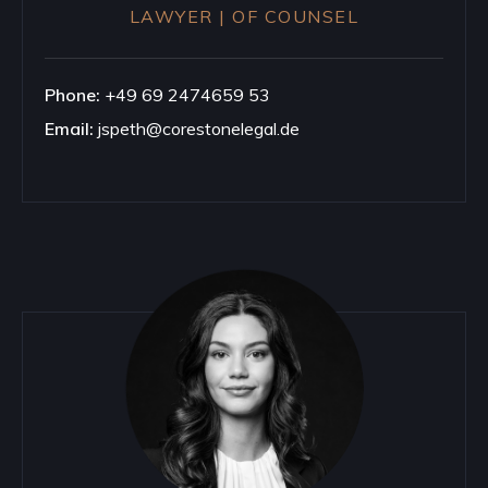
LAWYER | OF COUNSEL
Phone:
+49 69 2474659 53
Email:
jspeth@corestonelegal.de