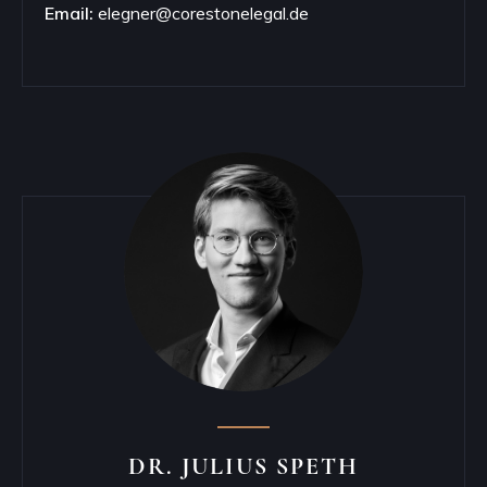
Email:
elegner@corestonelegal.de
DR. JULIUS SPETH