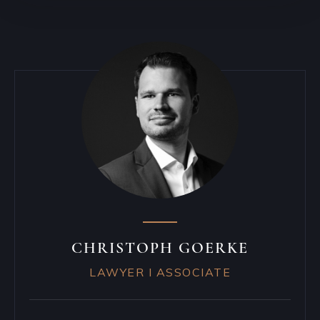
CHRISTOPH GOERKE
LAWYER I ASSOCIATE