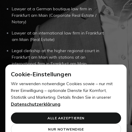
Lawyer at a German boutique law firm in
Frankfurt am Main (Corporate Real Estate /
Notary)
Lawyer at an international law firm in Frankfurt
am Main (Real Estate)
Legal clerkship at the higher regional court in
Frankfurt am Main with stations at an
international firm in Frankfurt am Main
Cookie-Einstellungen
University of Saarland (Dr. jur.)
Wir verwenden notwendige Cookies sowie – nur mit
University of Warwick (UK) (Law Studies)
Ihrer Einwilligung – optionale Dienste für Komfort,
Statistik und Marketing. Details finden Sie in unserer
University of Saarland (Law Studies)
Datenschutzerklärung
.
Professional training as an office clerk in Freiburg
ALLE AKZEPTIEREN
NUR NOTWENDIGE