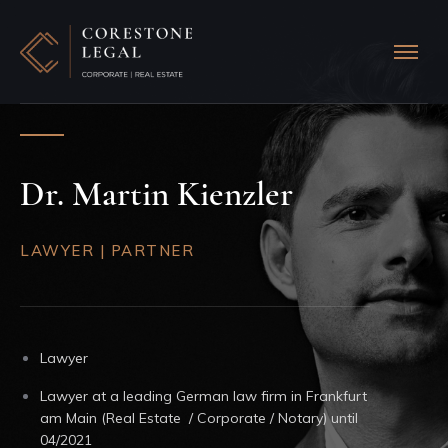
Dr. Martin Kienzler
LAWYER | PARTNER
Lawyer
Lawyer at a leading German law firm in Frankfurt
am Main (Real Estate / Corporate / Notary) until
04/2021