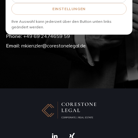
Real Estate
Corporate
EINSTELLUNGEN
Commercial and Distribution
Ihre Auswahl kann jederzeit über den Button unten links
geändert werden.
Phone:
+49 69 2474659 59
Email:
mkienzler@corestonelegal.de